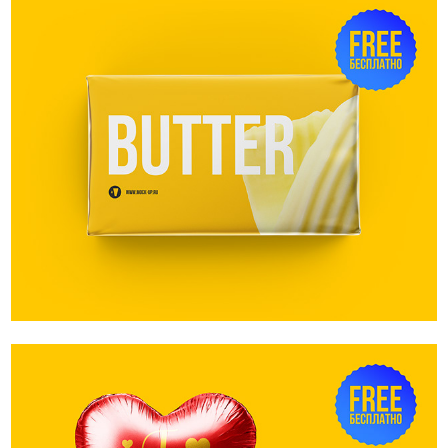
Sampler. Butter block mockup. 200g