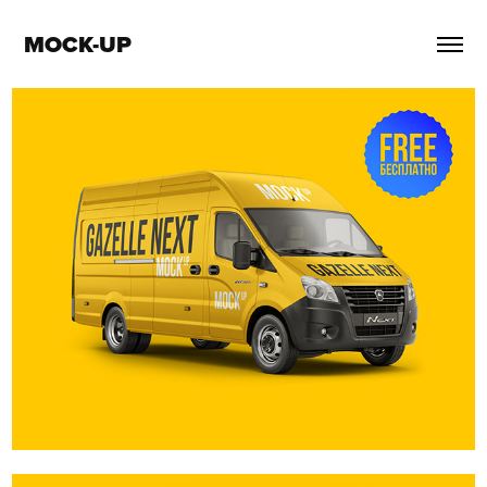
MOCK-UP
GAZelle Next van. Free