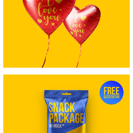
Love Baloons. Free
Snack Package. Free