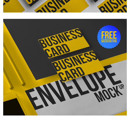
Business cards and envelope. Free