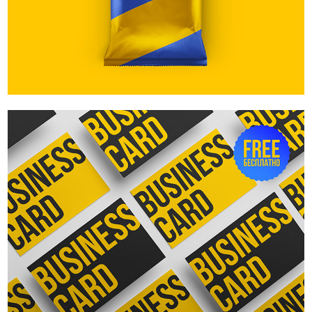
Business cards top view. Free